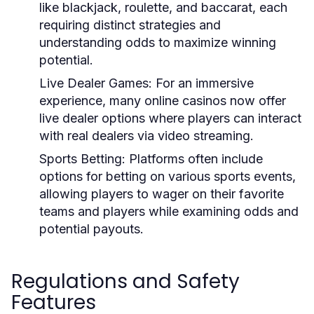
like blackjack, roulette, and baccarat, each
requiring distinct strategies and
understanding odds to maximize winning
potential.
Live Dealer Games:
For an immersive
experience, many online casinos now offer
live dealer options where players can interact
with real dealers via video streaming.
Sports Betting:
Platforms often include
options for betting on various sports events,
allowing players to wager on their favorite
teams and players while examining odds and
potential payouts.
Regulations and Safety
Features