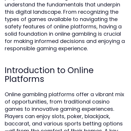
understand the fundamentals that underpin
this digital landscape. From recognizing the
types of games available to navigating the
safety features of online platforms, having a
solid foundation in online gambling is crucial
for making informed decisions and enjoying a
responsible gaming experience.
Introduction to Online
Platforms
Online gambling platforms offer a vibrant mix
of opportunities, from traditional casino
games to innovative gaming experiences.
Players can enjoy slots, poker, blackjack,
baccarat, and various sports betting options
—all from the comfort of their homes. A key