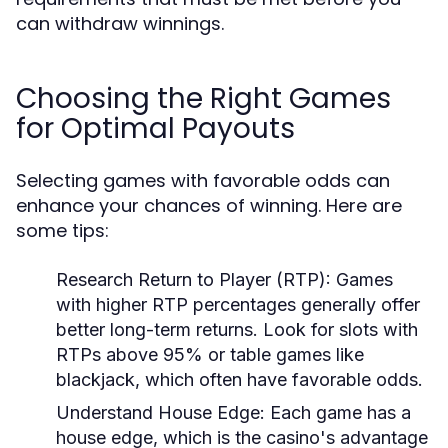
can withdraw winnings.
Choosing the Right Games
for Optimal Payouts
Selecting games with favorable odds can
enhance your chances of winning. Here are
some tips:
Research Return to Player (RTP):
Games
with higher RTP percentages generally offer
better long-term returns. Look for slots with
RTPs above 95% or table games like
blackjack, which often have favorable odds.
Understand House Edge:
Each game has a
house edge, which is the casino's advantage