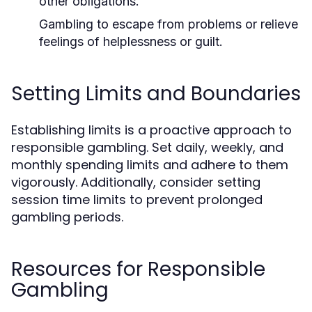
other obligations.
Gambling to escape from problems or relieve
feelings of helplessness or guilt.
Setting Limits and Boundaries
Establishing limits is a proactive approach to
responsible gambling. Set daily, weekly, and
monthly spending limits and adhere to them
vigorously. Additionally, consider setting
session time limits to prevent prolonged
gambling periods.
Resources for Responsible
Gambling