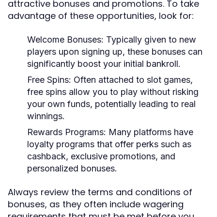
attractive bonuses and promotions. To take
advantage of these opportunities, look for:
Welcome Bonuses:
Typically given to new
players upon signing up, these bonuses can
significantly boost your initial bankroll.
Free Spins:
Often attached to slot games,
free spins allow you to play without risking
your own funds, potentially leading to real
winnings.
Rewards Programs:
Many platforms have
loyalty programs that offer perks such as
cashback, exclusive promotions, and
personalized bonuses.
Always review the terms and conditions of
bonuses, as they often include wagering
requirements that must be met before you