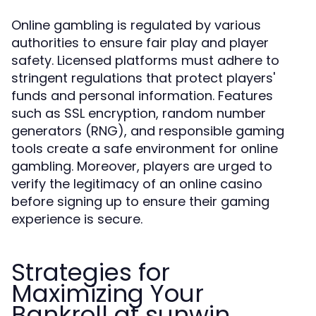
Online gambling is regulated by various
authorities to ensure fair play and player
safety. Licensed platforms must adhere to
stringent regulations that protect players'
funds and personal information. Features
such as SSL encryption, random number
generators (RNG), and responsible gaming
tools create a safe environment for online
gambling. Moreover, players are urged to
verify the legitimacy of an online casino
before signing up to ensure their gaming
experience is secure.
Strategies for
Maximizing Your
Bankroll at sunwin