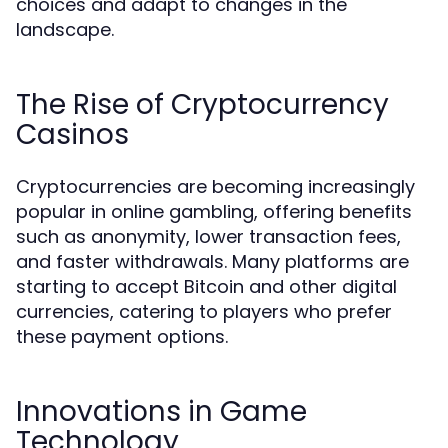
choices and adapt to changes in the
landscape.
The Rise of Cryptocurrency
Casinos
Cryptocurrencies are becoming increasingly
popular in online gambling, offering benefits
such as anonymity, lower transaction fees,
and faster withdrawals. Many platforms are
starting to accept Bitcoin and other digital
currencies, catering to players who prefer
these payment options.
Innovations in Game
Technology