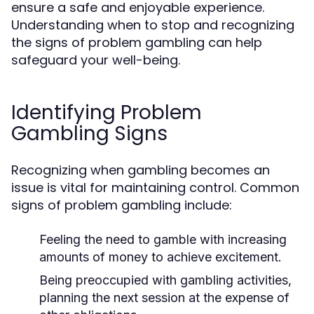
ensure a safe and enjoyable experience.
Understanding when to stop and recognizing
the signs of problem gambling can help
safeguard your well-being.
Identifying Problem
Gambling Signs
Recognizing when gambling becomes an
issue is vital for maintaining control. Common
signs of problem gambling include:
Feeling the need to gamble with increasing
amounts of money to achieve excitement.
Being preoccupied with gambling activities,
planning the next session at the expense of