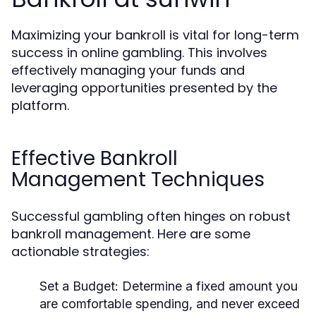
Maximizing your bankroll is vital for long-term
success in online gambling. This involves
effectively managing your funds and
leveraging opportunities presented by the
platform.
Effective Bankroll
Management Techniques
Successful gambling often hinges on robust
bankroll management. Here are some
actionable strategies:
Set a Budget:
Determine a fixed amount you
are comfortable spending, and never exceed