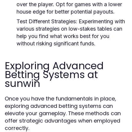
over the player. Opt for games with a lower
house edge for better potential payouts.
Test Different Strategies:
Experimenting with
various strategies on low-stakes tables can
help you find what works best for you
without risking significant funds.
Exploring Advanced
Betting Systems at
sunwin
Once you have the fundamentals in place,
exploring advanced betting systems can
elevate your gameplay. These methods can
offer strategic advantages when employed
correctly.