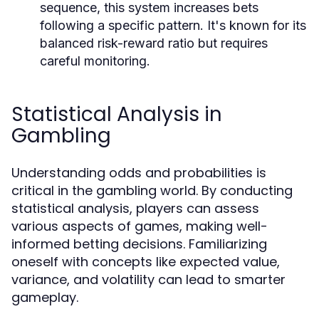
sequence, this system increases bets
following a specific pattern. It's known for its
balanced risk-reward ratio but requires
careful monitoring.
Statistical Analysis in
Gambling
Understanding odds and probabilities is
critical in the gambling world. By conducting
statistical analysis, players can assess
various aspects of games, making well-
informed betting decisions. Familiarizing
oneself with concepts like expected value,
variance, and volatility can lead to smarter
gameplay.