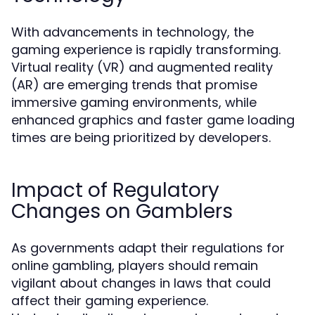
With advancements in technology, the
gaming experience is rapidly transforming.
Virtual reality (VR) and augmented reality
(AR) are emerging trends that promise
immersive gaming environments, while
enhanced graphics and faster game loading
times are being prioritized by developers.
Impact of Regulatory
Changes on Gamblers
As governments adapt their regulations for
online gambling, players should remain
vigilant about changes in laws that could
affect their gaming experience.