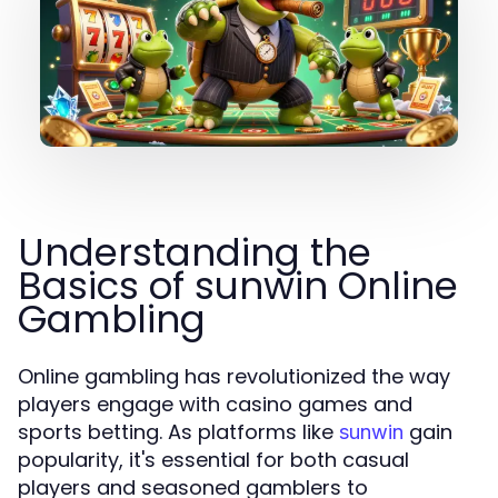
Understanding the
Basics of sunwin Online
Gambling
Online gambling has revolutionized the way
players engage with casino games and
sports betting. As platforms like
gain
sunwin
popularity, it's essential for both casual
players and seasoned gamblers to