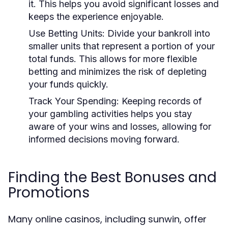
it. This helps you avoid significant losses and
keeps the experience enjoyable.
Use Betting Units:
Divide your bankroll into
smaller units that represent a portion of your
total funds. This allows for more flexible
betting and minimizes the risk of depleting
your funds quickly.
Track Your Spending:
Keeping records of
your gambling activities helps you stay
aware of your wins and losses, allowing for
informed decisions moving forward.
Finding the Best Bonuses and
Promotions
Many online casinos, including sunwin, offer