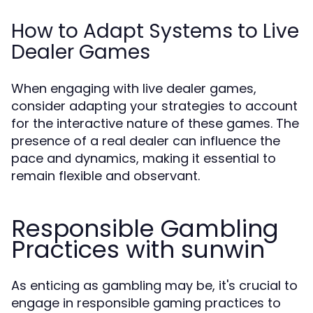
How to Adapt Systems to Live
Dealer Games
When engaging with live dealer games,
consider adapting your strategies to account
for the interactive nature of these games. The
presence of a real dealer can influence the
pace and dynamics, making it essential to
remain flexible and observant.
Responsible Gambling
Practices with sunwin
As enticing as gambling may be, it's crucial to
engage in responsible gaming practices to