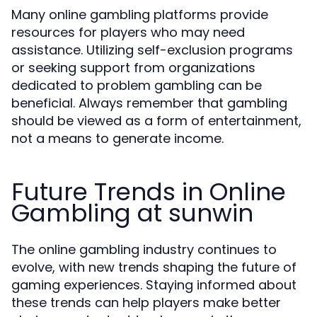
Many online gambling platforms provide
resources for players who may need
assistance. Utilizing self-exclusion programs
or seeking support from organizations
dedicated to problem gambling can be
beneficial. Always remember that gambling
should be viewed as a form of entertainment,
not a means to generate income.
Future Trends in Online
Gambling at sunwin
The online gambling industry continues to
evolve, with new trends shaping the future of
gaming experiences. Staying informed about
these trends can help players make better