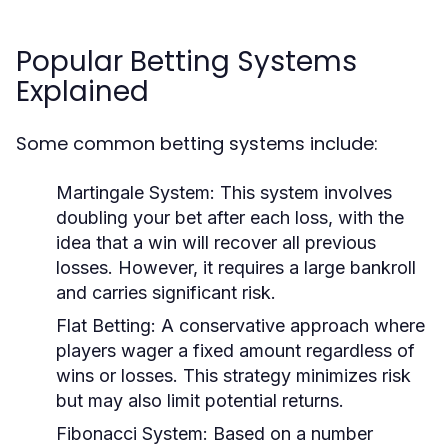
Popular Betting Systems
Explained
Some common betting systems include:
Martingale System:
This system involves
doubling your bet after each loss, with the
idea that a win will recover all previous
losses. However, it requires a large bankroll
and carries significant risk.
Flat Betting:
A conservative approach where
players wager a fixed amount regardless of
wins or losses. This strategy minimizes risk
but may also limit potential returns.
Fibonacci System:
Based on a number