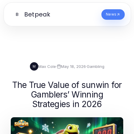
Betpeak
B
News
Max Cole
·
May 18, 2026
·
Gambling
M
The True Value of sunwin for
Gamblers’ Winning
Strategies in 2026