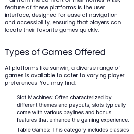
feature of these platforms is the user
interface, designed for ease of navigation
and accessibility, ensuring that players can
locate their favorite games quickly.
Types of Games Offered
At platforms like sunwin, a diverse range of
games is available to cater to varying player
preferences. You may find:
Slot Machines:
Often characterized by
different themes and payouts, slots typically
come with various paylines and bonus
features that enhance the gaming experience.
Table Games:
This category includes classics