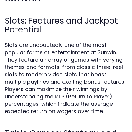
Slots: Features and Jackpot
Potential
Slots are undoubtedly one of the most
popular forms of entertainment at Sunwin.
They feature an array of games with varying
themes and formats, from classic three-reel
slots to modern video slots that boast
multiple paylines and exciting bonus features.
Players can maximize their winnings by
understanding the RTP (Return to Player)
percentages, which indicate the average
expected return on wagers over time.