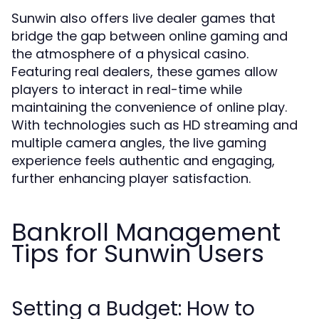
Sunwin also offers live dealer games that
bridge the gap between online gaming and
the atmosphere of a physical casino.
Featuring real dealers, these games allow
players to interact in real-time while
maintaining the convenience of online play.
With technologies such as HD streaming and
multiple camera angles, the live gaming
experience feels authentic and engaging,
further enhancing player satisfaction.
Bankroll Management
Tips for Sunwin Users
Setting a Budget: How to