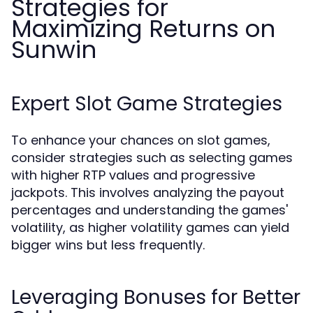
Strategies for
Maximizing Returns on
Sunwin
Expert Slot Game Strategies
To enhance your chances on slot games,
consider strategies such as selecting games
with higher RTP values and progressive
jackpots. This involves analyzing the payout
percentages and understanding the games'
volatility, as higher volatility games can yield
bigger wins but less frequently.
Leveraging Bonuses for Better