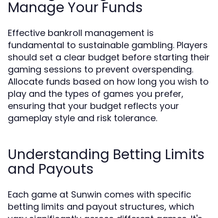
Manage Your Funds
Effective bankroll management is
fundamental to sustainable gambling. Players
should set a clear budget before starting their
gaming sessions to prevent overspending.
Allocate funds based on how long you wish to
play and the types of games you prefer,
ensuring that your budget reflects your
gameplay style and risk tolerance.
Understanding Betting Limits
and Payouts
Each game at Sunwin comes with specific
betting limits and payout structures, which