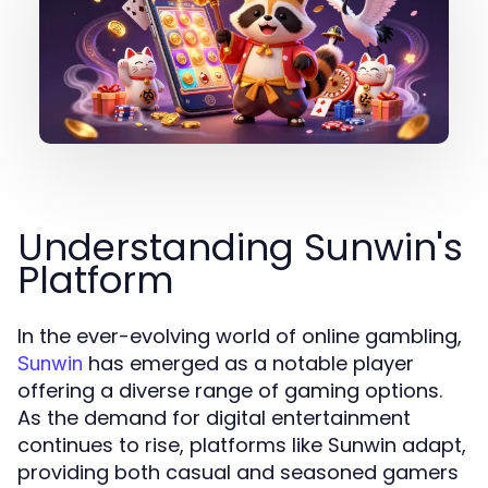
Understanding Sunwin's
Platform
In the ever-evolving world of online gambling,
has emerged as a notable player
Sunwin
offering a diverse range of gaming options.
As the demand for digital entertainment
continues to rise, platforms like Sunwin adapt,
providing both casual and seasoned gamers