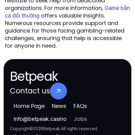
hesitate to seek help from dedicated
organizations. For more information,
Game bắn
offers valuable insights.
cá đổi thưởng
Numerous resources provide support and
guidance for those facing gambling-related
challenges, ensuring that help is accessible
for anyone in need.
Betpeak
Contact us
Home Page
News
FAQs
Jobs
info
@
betpeak.casino
Copyright
©
2026
Betpeak
.
All rights reserved