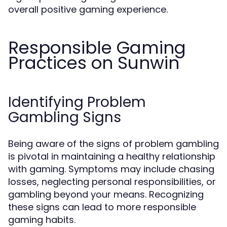
overall positive gaming experience.
Responsible Gaming
Practices on Sunwin
Identifying Problem
Gambling Signs
Being aware of the signs of problem gambling
is pivotal in maintaining a healthy relationship
with gaming. Symptoms may include chasing
losses, neglecting personal responsibilities, or
gambling beyond your means. Recognizing
these signs can lead to more responsible
gaming habits.