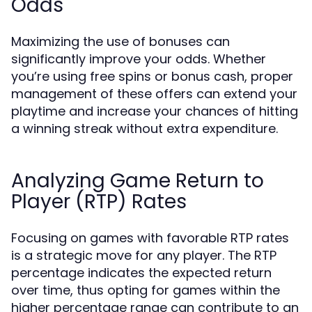
Odds
Maximizing the use of bonuses can
significantly improve your odds. Whether
you’re using free spins or bonus cash, proper
management of these offers can extend your
playtime and increase your chances of hitting
a winning streak without extra expenditure.
Analyzing Game Return to
Player (RTP) Rates
Focusing on games with favorable RTP rates
is a strategic move for any player. The RTP
percentage indicates the expected return
over time, thus opting for games within the
higher percentage range can contribute to an