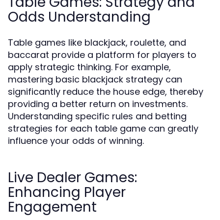
Table Games: Strategy and
Odds Understanding
Table games like blackjack, roulette, and
baccarat provide a platform for players to
apply strategic thinking. For example,
mastering basic blackjack strategy can
significantly reduce the house edge, thereby
providing a better return on investments.
Understanding specific rules and betting
strategies for each table game can greatly
influence your odds of winning.
Live Dealer Games:
Enhancing Player
Engagement