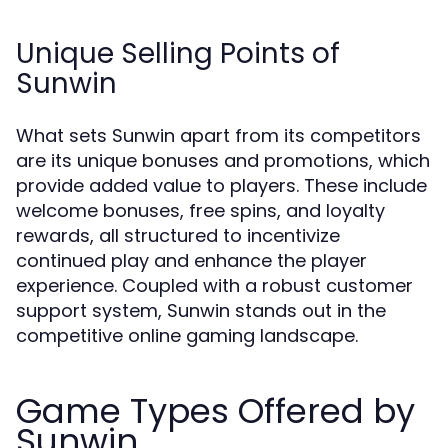
Unique Selling Points of
Sunwin
What sets Sunwin apart from its competitors
are its unique bonuses and promotions, which
provide added value to players. These include
welcome bonuses, free spins, and loyalty
rewards, all structured to incentivize
continued play and enhance the player
experience. Coupled with a robust customer
support system, Sunwin stands out in the
competitive online gaming landscape.
Game Types Offered by
Sunwin