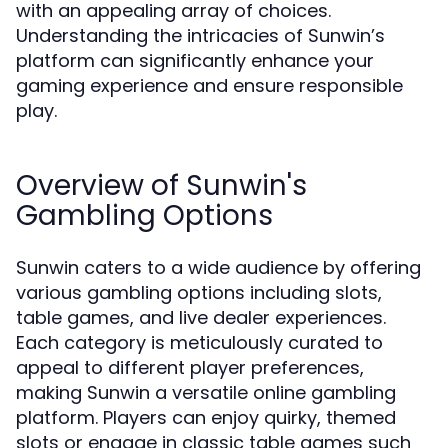
with an appealing array of choices.
Understanding the intricacies of Sunwin’s
platform can significantly enhance your
gaming experience and ensure responsible
play.
Overview of Sunwin's
Gambling Options
Sunwin caters to a wide audience by offering
various gambling options including slots,
table games, and live dealer experiences.
Each category is meticulously curated to
appeal to different player preferences,
making Sunwin a versatile online gambling
platform. Players can enjoy quirky, themed
slots or engage in classic table games such