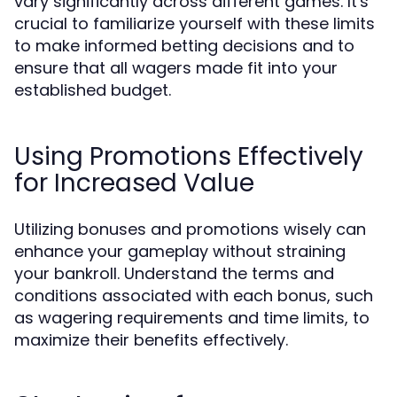
vary significantly across different games. It's
crucial to familiarize yourself with these limits
to make informed betting decisions and to
ensure that all wagers made fit into your
established budget.
Using Promotions Effectively
for Increased Value
Utilizing bonuses and promotions wisely can
enhance your gameplay without straining
your bankroll. Understand the terms and
conditions associated with each bonus, such
as wagering requirements and time limits, to
maximize their benefits effectively.