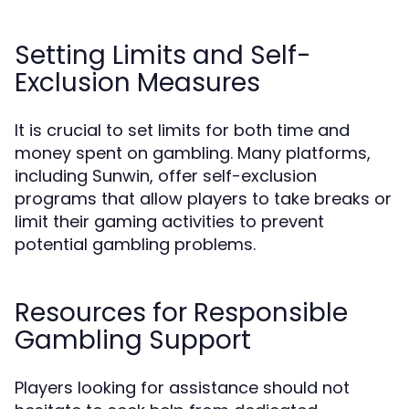
Setting Limits and Self-
Exclusion Measures
It is crucial to set limits for both time and
money spent on gambling. Many platforms,
including Sunwin, offer self-exclusion
programs that allow players to take breaks or
limit their gaming activities to prevent
potential gambling problems.
Resources for Responsible
Gambling Support
Players looking for assistance should not