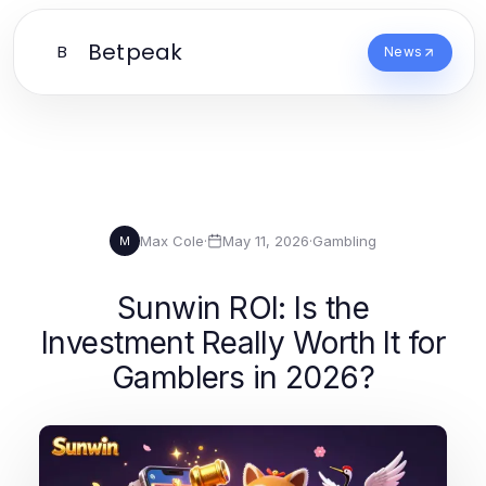
Betpeak
B
News
Max Cole
·
May 11, 2026
·
Gambling
M
Sunwin ROI: Is the
Investment Really Worth It for
Gamblers in 2026?