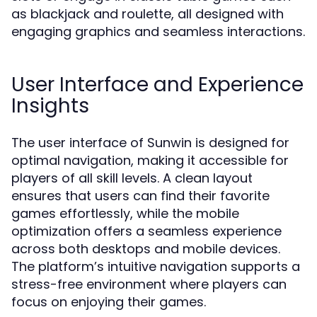
as blackjack and roulette, all designed with
engaging graphics and seamless interactions.
User Interface and Experience
Insights
The user interface of Sunwin is designed for
optimal navigation, making it accessible for
players of all skill levels. A clean layout
ensures that users can find their favorite
games effortlessly, while the mobile
optimization offers a seamless experience
across both desktops and mobile devices.
The platform’s intuitive navigation supports a
stress-free environment where players can
focus on enjoying their games.