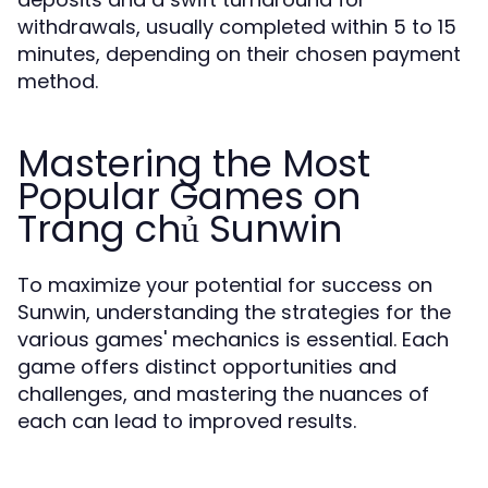
withdrawals, usually completed within 5 to 15
minutes, depending on their chosen payment
method.
Mastering the Most
Popular Games on
Trang chủ Sunwin
To maximize your potential for success on
Sunwin, understanding the strategies for the
various games' mechanics is essential. Each
game offers distinct opportunities and
challenges, and mastering the nuances of
each can lead to improved results.