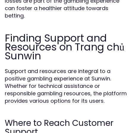
losses are part of the gambling experience
can foster a healthier attitude towards
betting.
Finding Support and
Resources on Trang chủ
Sunwin
Support and resources are integral to a
positive gambling experience at Sunwin.
Whether for technical assistance or
responsible gambling resources, the platform
provides various options for its users.
Where to Reach Customer
Support