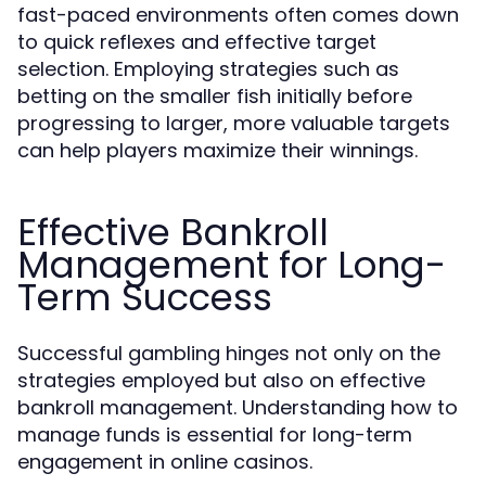
fast-paced environments often comes down
to quick reflexes and effective target
selection. Employing strategies such as
betting on the smaller fish initially before
progressing to larger, more valuable targets
can help players maximize their winnings.
Effective Bankroll
Management for Long-
Term Success
Successful gambling hinges not only on the
strategies employed but also on effective
bankroll management. Understanding how to
manage funds is essential for long-term
engagement in online casinos.