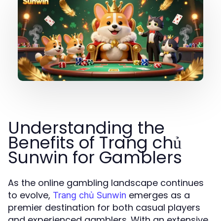
Understanding the
Benefits of Trang chủ
Sunwin for Gamblers
As the online gambling landscape continues
to evolve,
emerges as a
Trang chủ Sunwin
premier destination for both casual players
and experienced gamblers. With an extensive