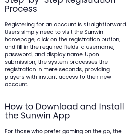
Process
Registering for an account is straightforward.
Users simply need to visit the Sunwin
homepage, click on the registration button,
and fill in the required fields: a username,
password, and display name. Upon
submission, the system processes the
registration in mere seconds, providing
players with instant access to their new
account.
How to Download and Install
the Sunwin App
For those who prefer gaming on the go, the