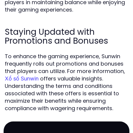
players in maintaining balance while enjoying
their gaming experiences.
Staying Updated with
Promotions and Bonuses
To enhance the gaming experience, Sunwin
frequently rolls out promotions and bonuses
that players can utilize. For more information,
offers valuable insights.
Xổ số Sunwin
Understanding the terms and conditions
associated with these offers is essential to
maximize their benefits while ensuring
compliance with wagering requirements.