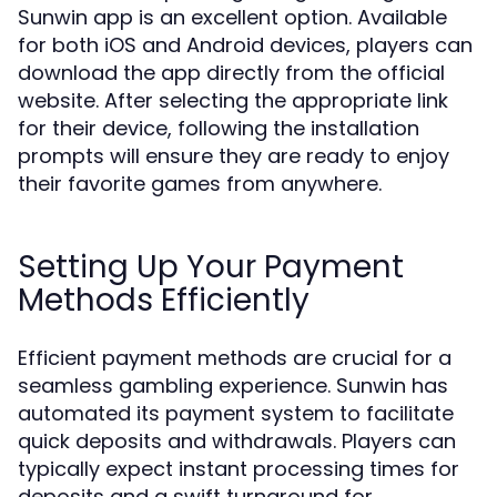
Sunwin app is an excellent option. Available
for both iOS and Android devices, players can
download the app directly from the official
website. After selecting the appropriate link
for their device, following the installation
prompts will ensure they are ready to enjoy
their favorite games from anywhere.
Setting Up Your Payment
Methods Efficiently
Efficient payment methods are crucial for a
seamless gambling experience. Sunwin has
automated its payment system to facilitate
quick deposits and withdrawals. Players can
typically expect instant processing times for
deposits and a swift turnaround for