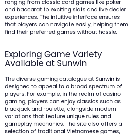
ranging from classic card games like poker
and baccarat to exciting slots and live dealer
experiences. The intuitive interface ensures
that players can navigate easily, helping them
find their preferred games without hassle.
Exploring Game Variety
Available at Sunwin
The diverse gaming catalogue at Sunwin is
designed to appeal to a broad spectrum of
players. For example, in the realm of casino
gaming, players can enjoy classics such as
blackjack and roulette, alongside modern
variations that feature unique rules and
gameplay mechanics. The site also offers a
selection of traditional Vietnamese games,