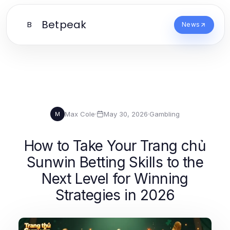
Betpeak
B
News
Max Cole
·
May 30, 2026
·
Gambling
M
How to Take Your Trang chủ
Sunwin Betting Skills to the
Next Level for Winning
Strategies in 2026