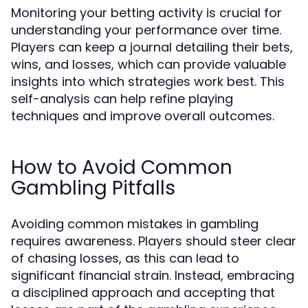
Monitoring your betting activity is crucial for
understanding your performance over time.
Players can keep a journal detailing their bets,
wins, and losses, which can provide valuable
insights into which strategies work best. This
self-analysis can help refine playing
techniques and improve overall outcomes.
How to Avoid Common
Gambling Pitfalls
Avoiding common mistakes in gambling
requires awareness. Players should steer clear
of chasing losses, as this can lead to
significant financial strain. Instead, embracing
a disciplined approach and accepting that