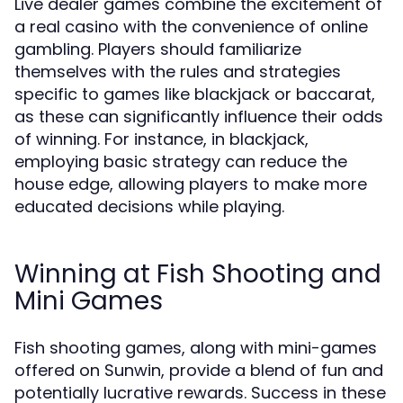
Live dealer games combine the excitement of
a real casino with the convenience of online
gambling. Players should familiarize
themselves with the rules and strategies
specific to games like blackjack or baccarat,
as these can significantly influence their odds
of winning. For instance, in blackjack,
employing basic strategy can reduce the
house edge, allowing players to make more
educated decisions while playing.
Winning at Fish Shooting and
Mini Games
Fish shooting games, along with mini-games
offered on Sunwin, provide a blend of fun and
potentially lucrative rewards. Success in these