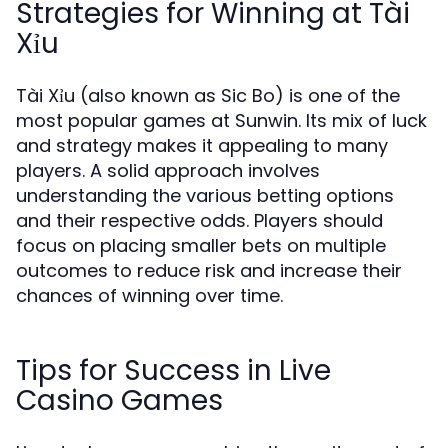
Strategies for Winning at Tài
Xỉu
Tài Xỉu (also known as Sic Bo) is one of the
most popular games at Sunwin. Its mix of luck
and strategy makes it appealing to many
players. A solid approach involves
understanding the various betting options
and their respective odds. Players should
focus on placing smaller bets on multiple
outcomes to reduce risk and increase their
chances of winning over time.
Tips for Success in Live
Casino Games