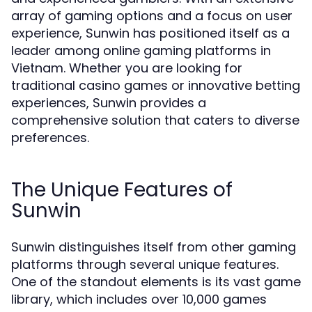
array of gaming options and a focus on user
experience, Sunwin has positioned itself as a
leader among online gaming platforms in
Vietnam. Whether you are looking for
traditional casino games or innovative betting
experiences, Sunwin provides a
comprehensive solution that caters to diverse
preferences.
The Unique Features of
Sunwin
Sunwin distinguishes itself from other gaming
platforms through several unique features.
One of the standout elements is its vast game
library, which includes over 10,000 games