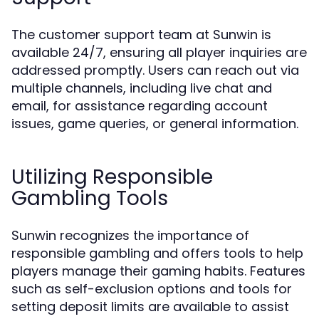
The customer support team at Sunwin is
available 24/7, ensuring all player inquiries are
addressed promptly. Users can reach out via
multiple channels, including live chat and
email, for assistance regarding account
issues, game queries, or general information.
Utilizing Responsible
Gambling Tools
Sunwin recognizes the importance of
responsible gambling and offers tools to help
players manage their gaming habits. Features
such as self-exclusion options and tools for
setting deposit limits are available to assist