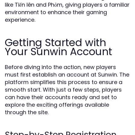
like Tiến lên and Phỏm, giving players a familiar
environment to enhance their gaming
experience.
Getting Started with
Your Sunwin Account
Before diving into the action, new players
must first establish an account at Sunwin. The
platform simplifies this process to ensure a
smooth start. With just a few steps, players
can have their accounts ready and set to
explore the exciting offerings available
through the site.
Step-by-Step Registration