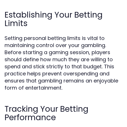
Establishing Your Betting
Limits
Setting personal betting limits is vital to
maintaining control over your gambling.
Before starting a gaming session, players
should define how much they are willing to
spend and stick strictly to that budget. This
practice helps prevent overspending and
ensures that gambling remains an enjoyable
form of entertainment.
Tracking Your Betting
Performance