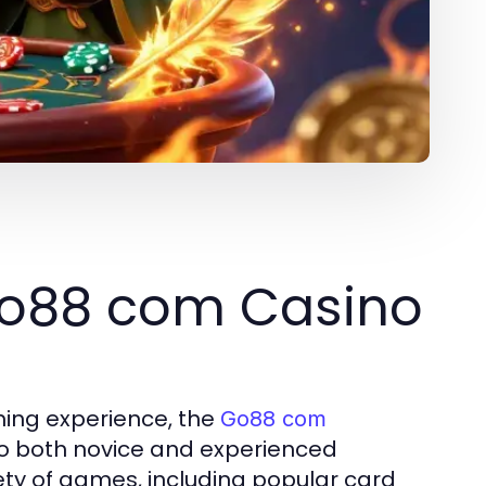
Go88 com Casino
ing experience, the
Go88 com
to both novice and experienced
iety of games, including popular card