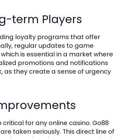
ng-term Players
ding loyalty programs that offer
nally, regular updates to game
which is essential in a market where
alized promotions and notifications
ck, as they create a sense of urgency
r Improvements
itical for any online casino. Go88
e taken seriously. This direct line of