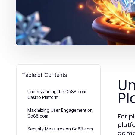
Table of Contents
Un
Pl
Understanding the Go88 com
Casino Platform
Maximizing User Engagement on
For p
Go88 com
platf
Security Measures on Go88 com
gambl