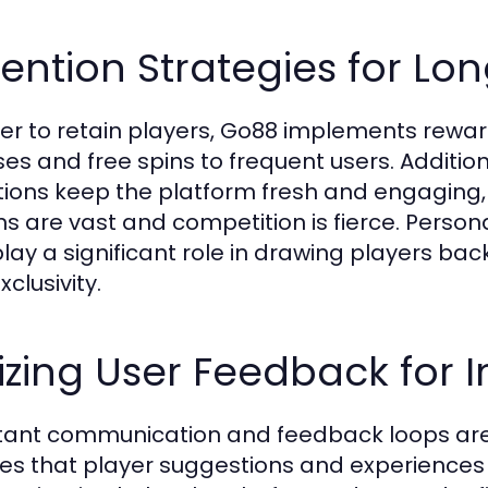
ention Strategies for Lo
der to retain players, Go88 implements rewar
es and free spins to frequent users. Additio
tions keep the platform fresh and engaging, 
ns are vast and competition is fierce. Person
play a significant role in drawing players ba
clusivity.
lizing User Feedback fo
ant communication and feedback loops are cr
es that player suggestions and experiences ar