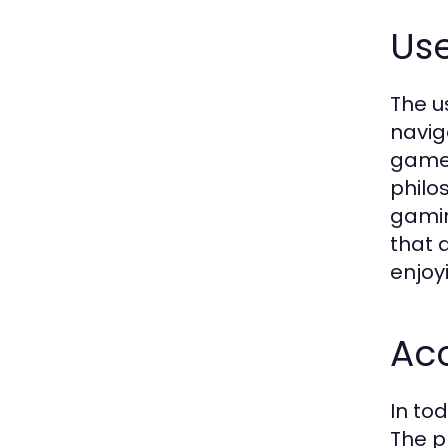
Us
The u
navig
game 
philo
gamin
that 
enjoy
Acc
In to
The p