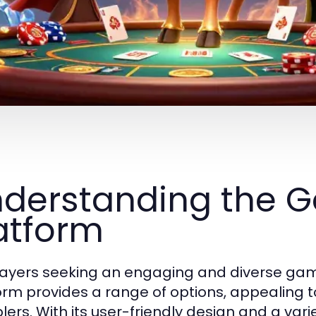
derstanding the 
atform
layers seeking an engaging and diverse gam
orm provides a range of options, appealing 
ers. With its user-friendly design and a var