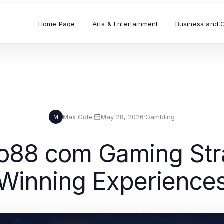
Home Page
Arts & Entertainment
Business and 
Max Cole
·
May 28, 2026
·
Gambling
M
o88 com Gaming Stra
Winning Experience