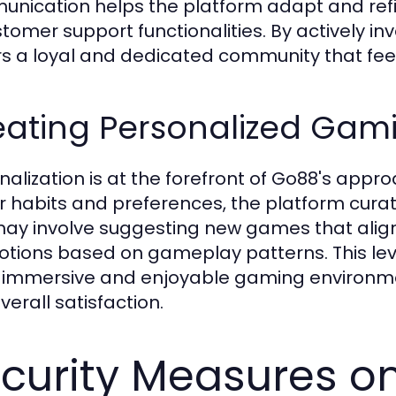
nication helps the platform adapt and refi
stomer support functionalities. By actively in
rs a loyal and dedicated community that fee
eating Personalized Gam
nalization is at the forefront of Go88's app
r habits and preferences, the platform cura
may involve suggesting new games that align
tions based on gameplay patterns. This leve
immersive and enjoyable gaming environment
verall satisfaction.
curity Measures 