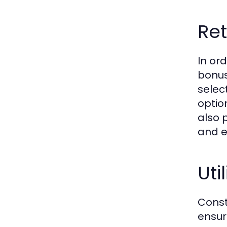
Ret
In or
bonus
selec
optio
also 
and ex
Uti
Const
ensur