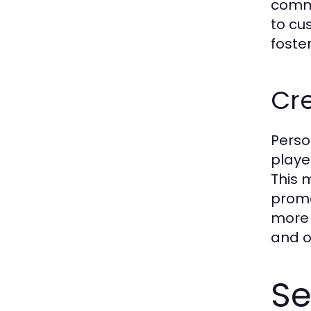
commu
to cu
foste
Cr
Perso
playe
This 
promo
more 
and o
Se