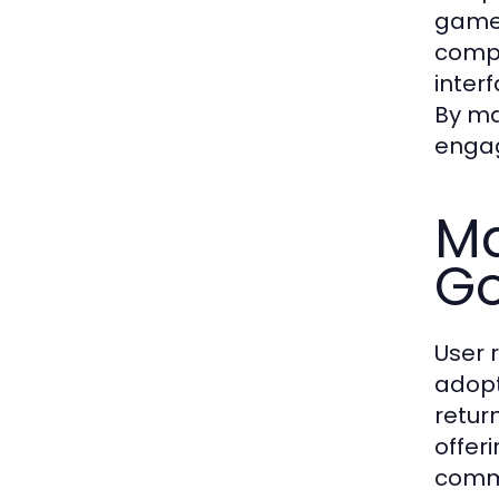
games
compu
inter
By ma
engag
Ma
G
User 
adopt
retur
offer
comm