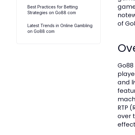
games
Best Practices for Betting
Strategies on Go88 com
notew
of Go8
Latest Trends in Online Gambling
on Go88 com
Ov
Go88 
playe
and l
featu
machi
RTP (
over 
effect