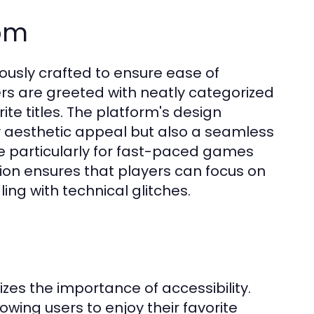
om
usly crafted to ensure ease of
rs are greeted with neatly categorized
te titles. The platform's design
ly aesthetic appeal but also a seamless
re particularly for fast-paced games
tion ensures that players can focus on
ng with technical glitches.
zes the importance of accessibility.
owing users to enjoy their favorite