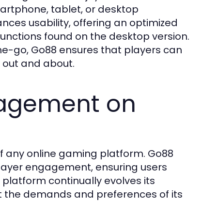
artphone, tablet, or desktop
ces usability, offering an optimized
 functions found on the desktop version.
e-go, Go88 ensures that players can
out and about.
gagement on
y of any online gaming platform. Go88
player engagement, ensuring users
 platform continually evolves its
et the demands and preferences of its