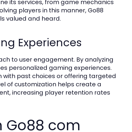
ne its services, from game mechanics
volving players in this manner, Go88
ls valued and heard.
ing Experiences
roach to user engagement. By analyzing
tes personalized gaming experiences.
 with past choices or offering targeted
l of customization helps create a
, increasing player retention rates
on Go88 com