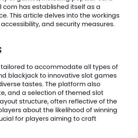
8 com has established itself as a
. This article delves into the workings
, accessibility, and security measures.
s
 tailored to accommodate all types of
nd blackjack to innovative slot games
diverse tastes. The platform also
e, and a selection of themed slot
out structure, often reflective of the
layers about the likelihood of winning
ial for players aiming to craft