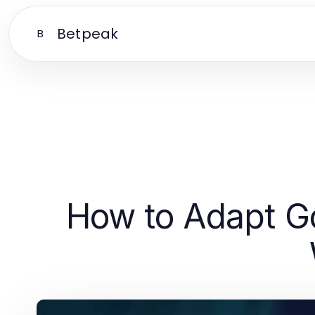
Betpeak
B
How to Adapt G