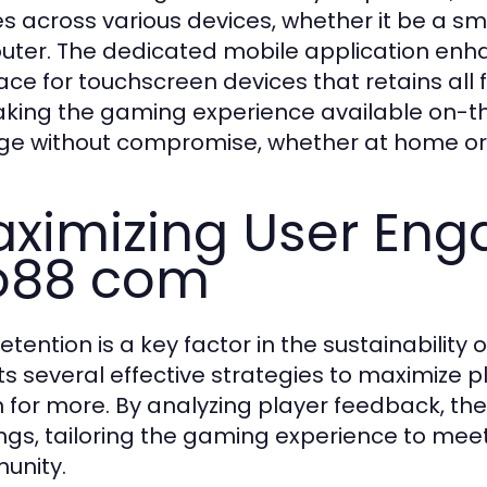
 across various devices, whether it be a sm
ter. The dedicated mobile application enhan
face for touchscreen devices that retains all
king the gaming experience available on-th
e without compromise, whether at home or 
ximizing User En
o88 com
retention is a key factor in the sustainabilit
s several effective strategies to maximize 
n for more. By analyzing player feedback, the
ings, tailoring the gaming experience to me
unity.