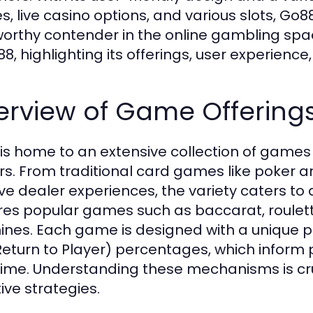
, live casino options, and various slots, Go8
orthy contender in the online gambling space
8, highlighting its offerings, user experience
erview of Game Offering
is home to an extensive collection of games
rs. From traditional card games like poker a
ive dealer experiences, the variety caters to 
res popular games such as baccarat, roulett
nes. Each game is designed with a unique pay
Return to Player) percentages, which inform p
time. Understanding these mechanisms is cruc
ive strategies.