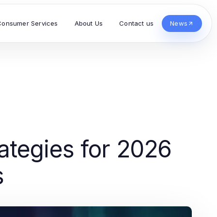
Consumer Services
About Us
Contact us
News
tegies for 2026
s