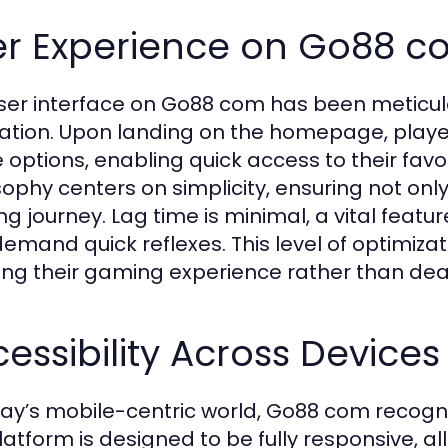
er Experience on Go88 c
ser interface on Go88 com has been meticulo
ation. Upon landing on the homepage, playe
options, enabling quick access to their favori
sophy centers on simplicity, ensuring not on
g journey. Lag time is minimal, a vital featu
demand quick reflexes. This level of optimiza
ing their gaming experience rather than deali
essibility Across Devices
day’s mobile-centric world, Go88 com recogni
latform is designed to be fully responsive, all