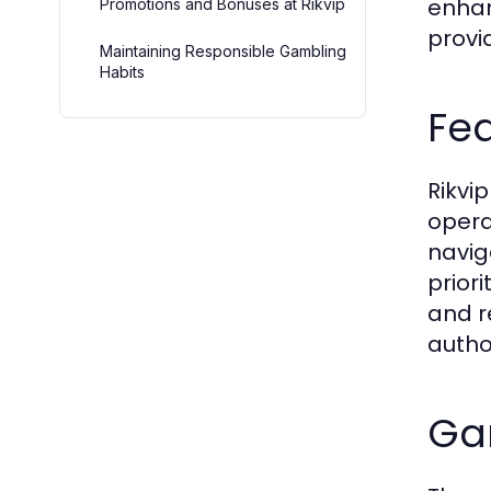
enhan
Promotions and Bonuses at Rikvip
provi
Maintaining Responsible Gambling
Habits
Fea
Rikvi
opera
navig
prior
and r
autho
Ga