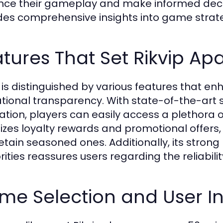
ce their gameplay and make informed decis
des comprehensive insights into game stra
tures That Set Rikvip Apa
p is distinguished by various features that e
tional transparency. With state-of-the-art 
ation, players can easily access a plethora 
itizes loyalty rewards and promotional offer
etain seasoned ones. Additionally, its strong
rities reassures users regarding the reliabili
me Selection and User In