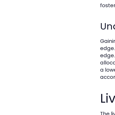
foste
Un
Gaini
edge.
edge.
alloc
a low
accor
Li
The li