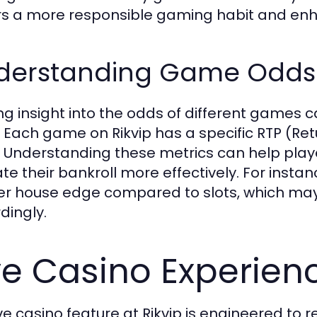
rs a more responsible gaming habit and enh
derstanding Game Odds 
ng insight into the odds of different games c
 Each game on Rikvip has a specific RTP (Re
 Understanding these metrics can help pla
ate their bankroll more effectively. For insta
er house edge compared to slots, which may 
dingly.
ve Casino Experienc
ve casino feature at Rikvip is engineered to re