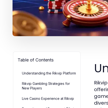
Table of Contents
Un
Understanding the Rikvip Platform
Rikvi
Rikvip Gambling Strategies for
New Players
offer
gamer
Live Casino Experience at Rikvip
diver