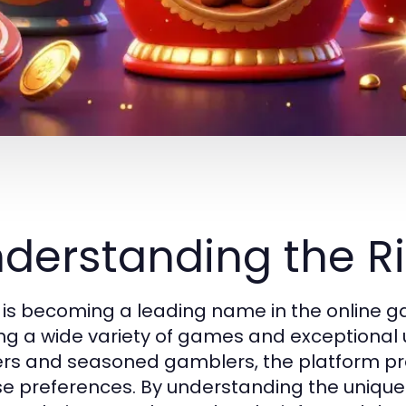
derstanding the Ri
p is becoming a leading name in the online ga
ing a wide variety of games and exceptional 
s and seasoned gamblers, the platform pres
se preferences. By understanding the unique