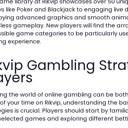
ame library at Rikvip showcases over 50 uniqu
 like Poker and Blackjack to engaging live 
ying advanced graphics and smooth animatio
ess gameplay. New players will find the arr
sible game categories to be particularly user-
g experience.
kvip Gambling Stra
ayers
ing the world of online gambling can be bot
of your time on Rikvip, understanding the b
gies is crucial. Players should start by famil
 selected games and exploring different bett
.