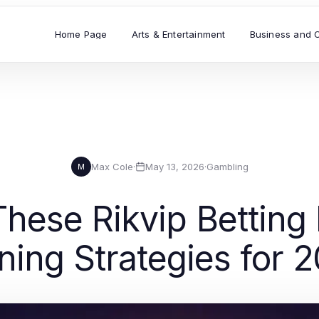
Home Page
Arts & Entertainment
Business and 
Max Cole
·
May 13, 2026
·
Gambling
M
hese Rikvip Betting
ing Strategies for 