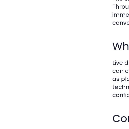
Throu
immer
conve
Wh
Live 
can c
as pl
techn
confi
Com