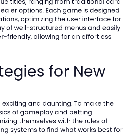
e titles, ranging from traditional card
dealer options. Each game is designed
ns, optimizing the user interface for
ay of well-structured menus and easily
friendly, allowing for an effortless
tegies for New
h exciting and daunting. To make the
asics of gameplay and betting
iarizing themselves with the rules of
ing systems to find what works best for