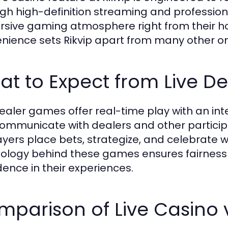
gh high-definition streaming and profession
sive gaming atmosphere right from their ho
nience sets Rikvip apart from many other o
at to Expect from Live D
dealer games offer real-time play with an i
ommunicate with dealers and other partici
ayers place bets, strategize, and celebrate 
ology behind these games ensures fairness 
dence in their experiences.
parison of Live Casino 