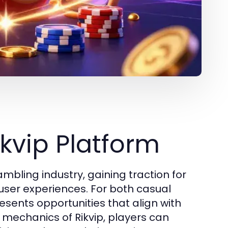
kvip Platform
mbling industry, gaining traction for
user experiences. For both casual
ents opportunities that align with
 mechanics of Rikvip, players can