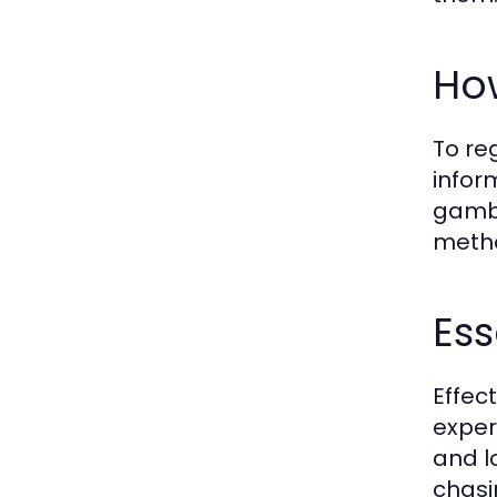
How
To re
infor
gambl
metho
Ess
Effec
exper
and l
chasi