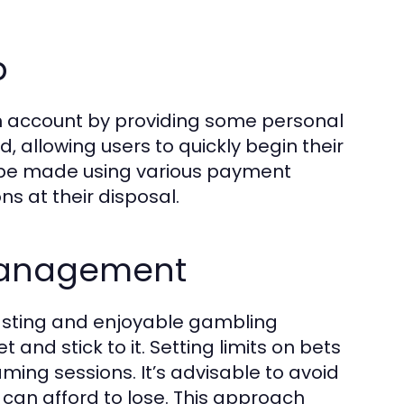
p
 an account by providing some personal
, allowing users to quickly begin their
n be made using various payment
ns at their disposal.
l Management
lasting and enjoyable gambling
and stick to it. Setting limits on bets
ming sessions. It’s advisable to avoid
can afford to lose. This approach