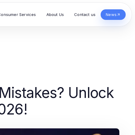
Consumer Services
About Us
Contact us
News
 Mistakes? Unlock
2026!