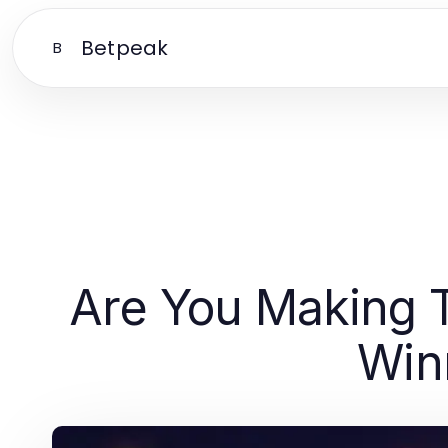
Betpeak
B
Are You Making T
Winn