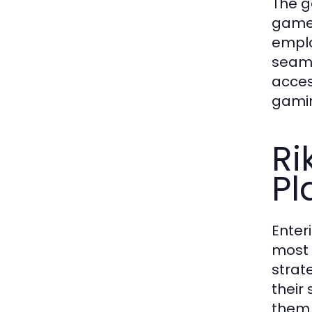
The g
games
emplo
seaml
acces
gamin
Ri
Pl
Enter
most 
strate
their
them