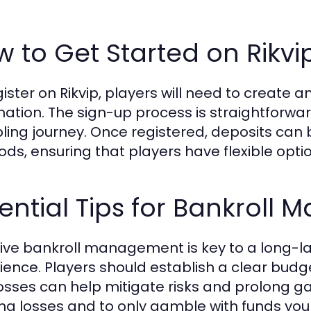
 to Get Started on Rikvi
gister on Rikvip, players will need to create
mation. The sign-up process is straightforward
ing journey. Once registered, deposits ca
ds, ensuring that players have flexible optio
ential Tips for Bankrol
tive bankroll management is key to a long-
ience. Players should establish a clear budget 
osses can help mitigate risks and prolong ga
ng losses and to only gamble with funds you 