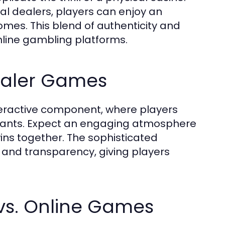
al dealers, players can enjoy an
mes. This blend of authenticity and
nline gambling platforms.
ealer Games
nteractive component, where players
pants. Expect an engaging atmosphere
wins together. The sophisticated
and transparency, giving players
vs. Online Games