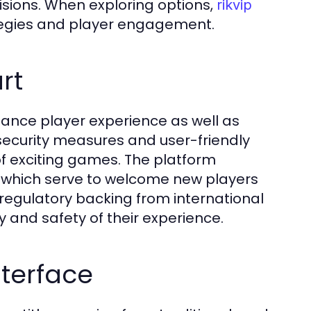
ions. When exploring options,
rikvip
tegies and player engagement.
rt
nhance player experience as well as
security measures and user-friendly
of exciting games. The platform
s, which serve to welcome new players
 regulatory backing from international
ty and safety of their experience.
terface