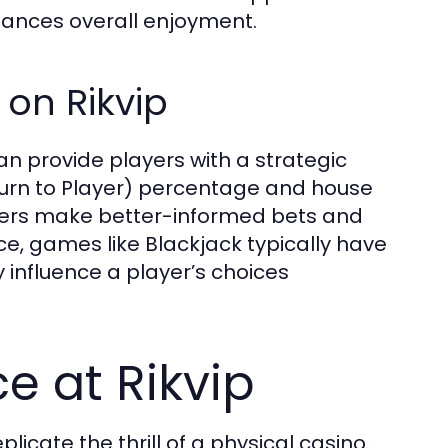
ances overall enjoyment.
on Rikvip
an provide players with a strategic
turn to Player) percentage and house
yers make better-informed bets and
nce, games like Blackjack typically have
influence a player’s choices
e at Rikvip
plicate the thrill of a physical casino.